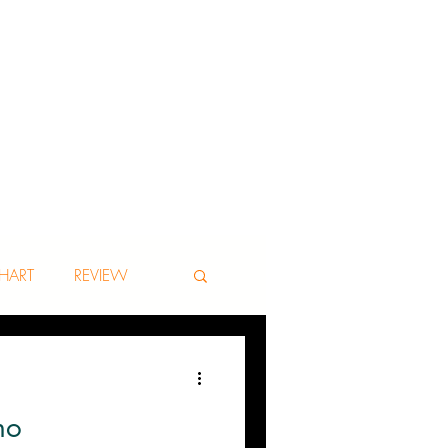
HART
REVIEW
no