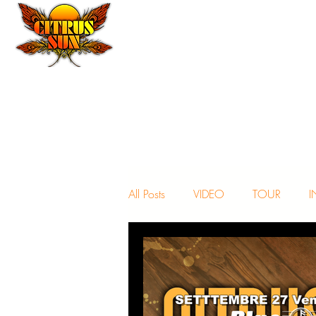
All Posts
VIDEO
TOUR
I
NEWS