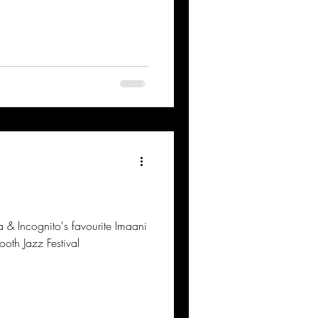
& Incognito's favourite Imaani
oth Jazz Festival