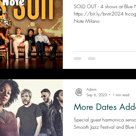
SOLD OUT - 4 shows at Blue Note Mil
https://bit.ly/bnm2024 Incogni
Note Milano
Admin
Sep 6, 2023
1 min read
More Dates Add
Special guest harmonica sens
Smooth Jazz Festival and Blue