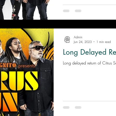
Admin
Jun 24, 2023
1 min read
Long Delayed Re
Long delayed return of Citrus 