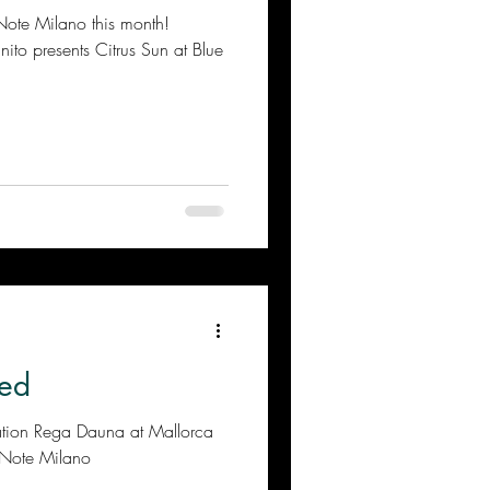
ano this month!
to presents Citrus Sun at Blue
ed
ation Rega Dauna at Mallorca
 Note Milano