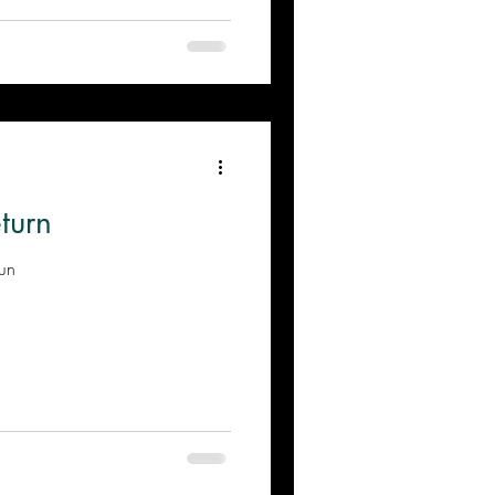
turn
Sun