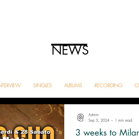
NEWS
NTERVIEW
SINGLES
ALBUMS
RECORDING
C
Admin
Sep 5, 2024
1 min read
3 weeks to Mila