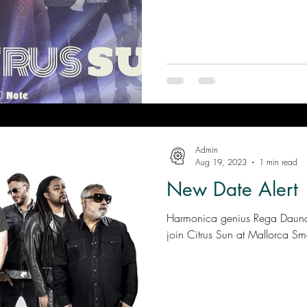
Admin
Aug 19, 2023
1 min read
New Date Alert
Harmonica genius Rega Dauna 
join Citrus Sun at Mallorca Smo