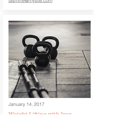
jasmine@mysite.com
January 14, 2017
Weight Lifting with Iron
10:00 am