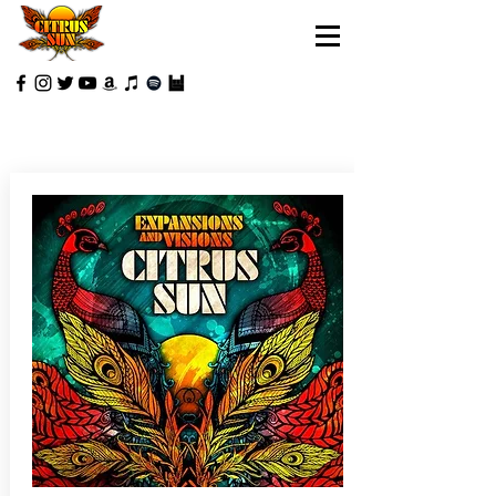
REVIEWS