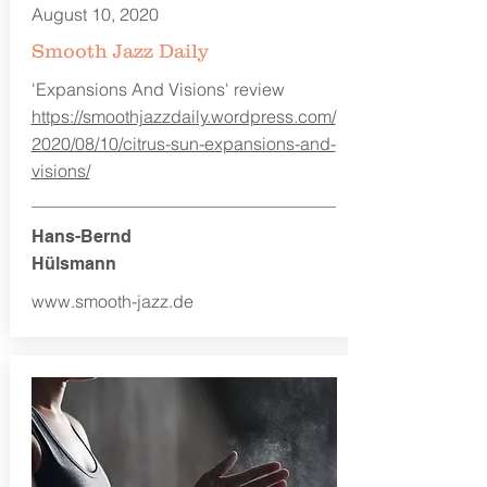
August 10, 2020
Smooth Jazz Daily
'Expansions And Visions' review
https://smoothjazzdaily.wordpress.com/
2020/08/10/citrus-sun-expansions-and-
visions/
Hans-Bernd
Hülsmann
www.smooth-jazz.de