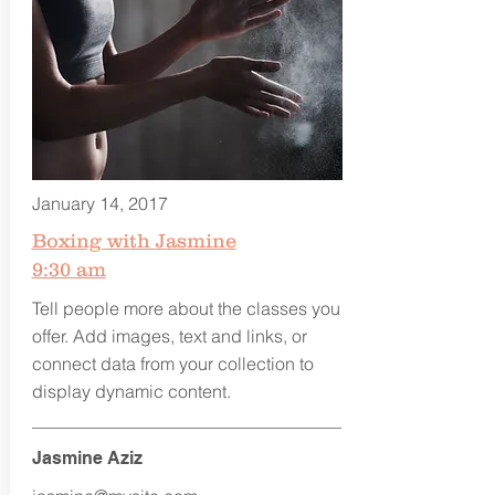
January 14, 2017
Boxing with Jasmine
9:30 am
Tell people more about the classes you
offer. Add images, text and links, or
connect data from your collection to
display dynamic content.
Jasmine Aziz